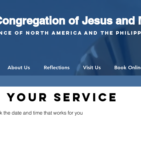
ongregation of Jesus and 
nce of North America and the Philip
About Us
Reflections
Visit Us
Book Onlin
 your service
k the date and time that works for you