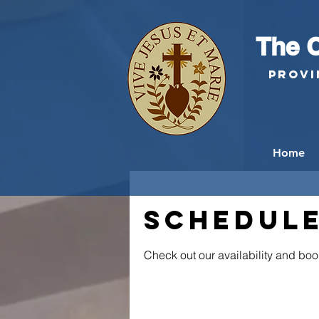
The C
Provi
Home
Schedule
Check out our availability and boo