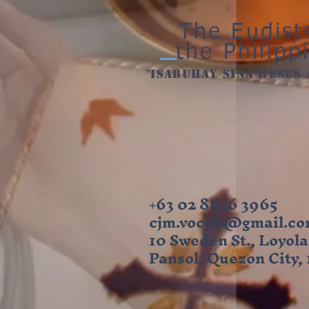
The Eudist
the Philipp
"ISabuhay sina hesus 
+63 02 8636 3965
cjm.vocph@gmail.c
10 Sweden St., Loyola
Pansol, Quezon City,