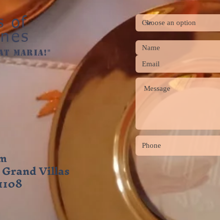
s of
ines
at maria!"
om
 Grand Villas
 1108