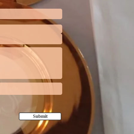
Submit