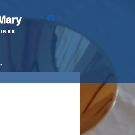
Mary
Log In
pines
e