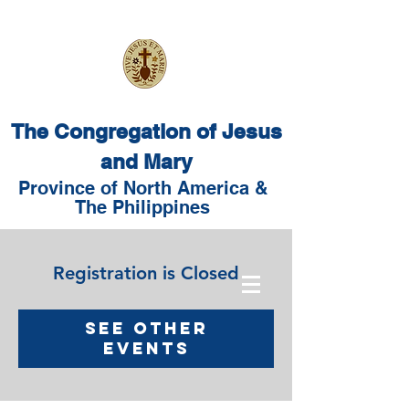
The Congregation of Jesus
and Mary
Province of North America &
The Philippines
Registration is Closed
See other
events