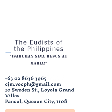
The Eudists of
the Philippines
"ISabuhay sina hesus at
maria!"
+63 02 8636 3965
cjm.vocph@gmail.com
10 Sweden St., Loyola Grand
Villas
Pansol, Quezon City, 1108