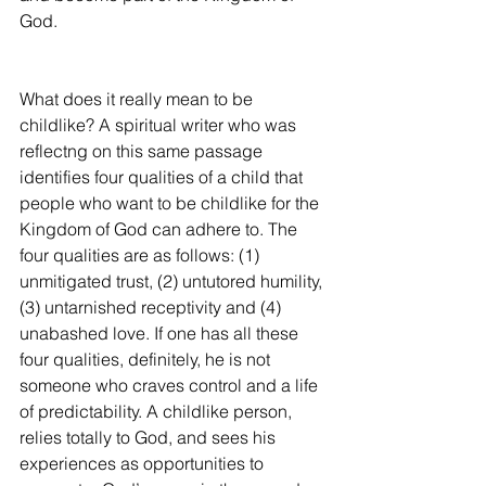
God.
What does it really mean to be 
childlike? A spiritual writer who was 
reflectng on this same passage 
identifies four qualities of a child that 
people who want to be childlike for the 
Kingdom of God can adhere to. The 
four qualities are as follows: (1) 
unmitigated trust, (2) untutored humility, 
(3) untarnished receptivity and (4) 
unabashed love. If one has all these 
four qualities, definitely, he is not 
someone who craves control and a life 
of predictability. A childlike person, 
relies totally to God, and sees his 
experiences as opportunities to 