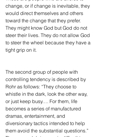
change, or if change is inevitable, they 
would direct themselves and others 
toward the change that they prefer. 
They might know God but God do not 
steer their lives. They do not allow God 
to steer the wheel because they have a 
tight grip on it.
The second group of people with 
controlling tendency is described by 
Rohr as follows: “They choose to 
whistle in the dark, look the other way, 
or just keep busy…. For them, life 
becomes a series of manufactured 
dramas, entertainment, and 
diversionary tactics intended to help 
them avoid the substantial questions.” 