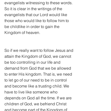
evangelists witnessing to these words. 
So it is clear in the writings of the 
evangelists that our Lord would like 
those who would like to follow him to 
be childlike in order to gain the 
Kingdom of heaven.
So if we really want to follow Jesus and 
attain the Kingdom of God, we cannot 
be too controlling in our life and 
demand from God that we be allowed 
to enter His kingdom. That is, we need 
to let go of our need to be in control 
and become like a trusting child. We 
have to live like someone who 
depends on God all the time. If we are 
children of God, we befriend Christ 
and become part of the Kingdom of 