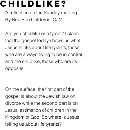
Childlike?
A reflection on the Sunday reading
By Bro. Ron Calderon, CJM
Are you childlike or a tyrant? I claim 
that the gospel today shows us what 
Jesus thinks about life tyrants, those 
who are always trying to be in control, 
and the childlike, those who are its 
opposite.
On the surface, the first part of the 
gospel is about the Jewish law on 
divorce while the second part is on 
Jesus’ estimation of children in the 
Kingdom of God. So where is Jesus 
telling us about life tyrants?