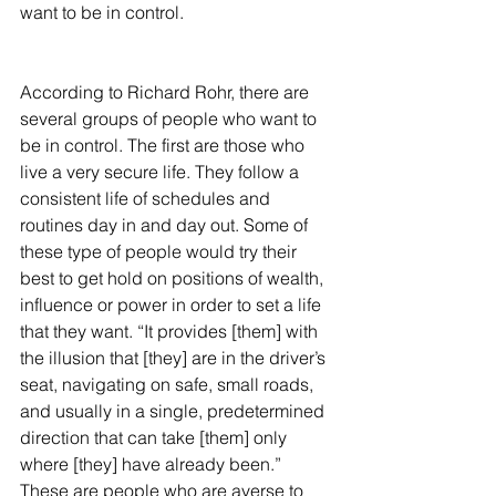
want to be in control.
According to Richard Rohr, there are 
several groups of people who want to 
be in control. The first are those who 
live a very secure life. They follow a 
consistent life of schedules and 
routines day in and day out. Some of 
these type of people would try their 
best to get hold on positions of wealth, 
influence or power in order to set a life 
that they want. “It provides [them] with 
the illusion that [they] are in the driver’s 
seat, navigating on safe, small roads, 
and usually in a single, predetermined 
direction that can take [them] only 
where [they] have already been.” 
These are people who are averse to 