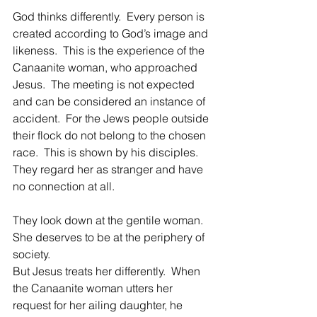
God thinks differently.  Every person is 
created according to God’s image and 
likeness.  This is the experience of the 
Canaanite woman, who approached 
Jesus.  The meeting is not expected 
and can be considered an instance of 
accident.  For the Jews people outside 
their flock do not belong to the chosen 
race.  This is shown by his disciples.  
They regard her as stranger and have 
no connection at all.
They look down at the gentile woman.  
She deserves to be at the periphery of 
society.
But Jesus treats her differently.  When 
the Canaanite woman utters her 
request for her ailing daughter, he 