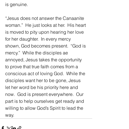
is genuine.
“Jesus does not answer the Canaanite 
woman.”  He just looks at her.  His heart 
is moved to pity upon hearing her love 
for her daughter.  In every mercy 
shown, God becomes present.  “God is 
mercy.”  While the disciples ae 
annoyed, Jesus takes the opportunity 
to prove that true faith comes from a 
conscious act of loving God.  While the 
disciples want her to be gone, Jesus 
let her word be his priority here and 
now.  God is present everywhere.  Our 
part is to help ourselves get ready and 
willing to allow God’s Spirit to lead the 
way.