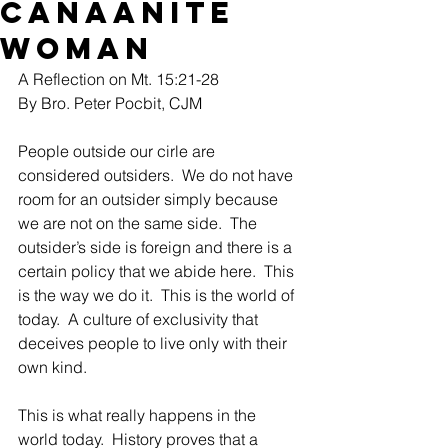
Canaanite
Woman
A Reflection on Mt. 15:21-28
By Bro. Peter Pocbit, CJM
People outside our cirle are 
considered outsiders.  We do not have 
room for an outsider simply because 
we are not on the same side.  The 
outsider’s side is foreign and there is a 
certain policy that we abide here.  This 
is the way we do it.  This is the world of 
today.  A culture of exclusivity that 
deceives people to live only with their 
own kind.  
This is what really happens in the 
world today.  History proves that a 