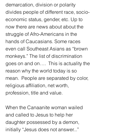
demarcation, division or polarity 
divides people of different race, socio-
economic status, gender, etc. Up to 
now there are news about about the 
struggle of Afro-Americans in the 
hands of Caucasians. Some races 
even call Southeast Asians as “brown 
monkeys.” The list of discrimination 
goes on and on….  This is actuality the 
reason why the world today is so 
mean.  People are separated by color, 
religious affiliation, net worth, 
profession, title and value.  
When the Canaanite woman wailed 
and called to Jesus to help her 
daughter possessed by a demon, 
initially “Jesus does not answer...”