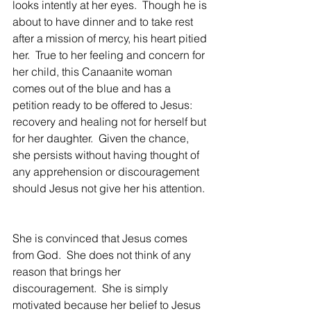
looks intently at her eyes.  Though he is 
about to have dinner and to take rest 
after a mission of mercy, his heart pitied 
her.  True to her feeling and concern for 
her child, this Canaanite woman 
comes out of the blue and has a 
petition ready to be offered to Jesus: 
recovery and healing not for herself but 
for her daughter.  Given the chance, 
she persists without having thought of 
any apprehension or discouragement 
should Jesus not give her his attention. 
She is convinced that Jesus comes 
from God.  She does not think of any 
reason that brings her 
discouragement.  She is simply 
motivated because her belief to Jesus 