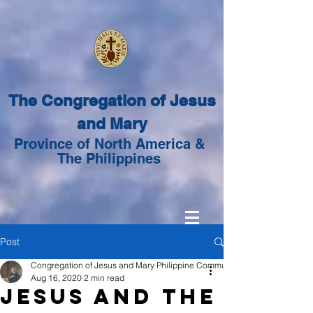
The Congregation of Jesus
and Mary
Province of North America &
The Philippines
Post
Congregation of Jesus and Mary Philippine Community
Aug 16, 2020
2 min read
Jesus and the