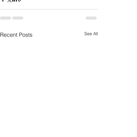
See All
Recent Posts