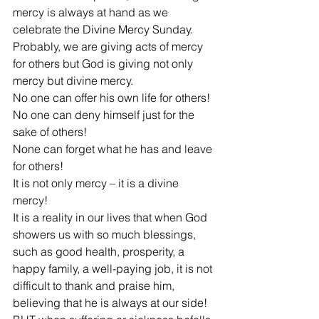
mercy is always at hand as we 
celebrate the Divine Mercy Sunday. 
Probably, we are giving acts of mercy 
for others but God is giving not only 
mercy but divine mercy.
No one can offer his own life for others!
No one can deny himself just for the 
sake of others!
None can forget what he has and leave 
for others!
It is not only mercy – it is a divine 
mercy!
It is a reality in our lives that when God 
showers us with so much blessings, 
such as good health, prosperity, a 
happy family, a well-paying job, it is not 
difficult to thank and praise him, 
believing that he is always at our side!