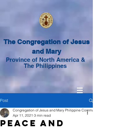
The Congregation of Jesus
and Mary
Province of North America &
The Philippines
Post
Congregation of Jesus and Mary Philippine Community
Apr 11, 2021
3 min read
Peace and