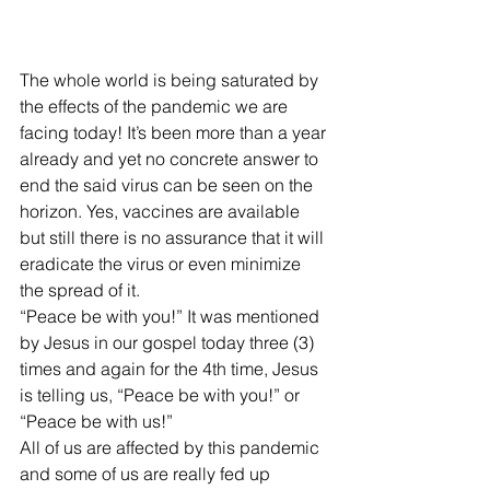
The whole world is being saturated by 
the effects of the pandemic we are 
facing today! It’s been more than a year 
already and yet no concrete answer to 
end the said virus can be seen on the 
horizon. Yes, vaccines are available 
but still there is no assurance that it will 
eradicate the virus or even minimize 
the spread of it.  
“Peace be with you!” It was mentioned 
by Jesus in our gospel today three (3) 
times and again for the 4th time, Jesus 
is telling us, “Peace be with you!” or 
“Peace be with us!”
All of us are affected by this pandemic 
and some of us are really fed up 