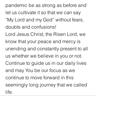
pandemic be as strong as before and 
let us cultivate it so that we can say 
“My Lord and my God” without fears, 
doubts and confusions!
Lord Jesus Christ, the Risen Lord, we 
know that your peace and mercy is 
unending and constantly present to all 
us whether we believe in you or not. 
Continue to guide us in our daily lives 
and may You be our focus as we 
continue to move forward in this 
seemingly long journey that we called 
life.