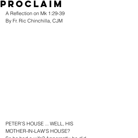
Proclaim
A Reflection on Mk 1:29-39
By Fr. Ric Chinchilla, CJM
PETER'S HOUSE ... WELL, HIS 
MOTHER-IN-LAW'S HOUSE?