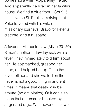
So he had a wife? Apparently, he did. 
And apparently, he lived in her family's 
house. We find a clue from 1 Cor 9, 5. 
In this verse St. Paul is implying that 
Peter traveled with his wife on 
missionary journeys. Bravo for Peter, a 
disciple, and a husband.
A feverish Mother in Law (Mk 1: 29- 30)
Simon’s mother-in-law lay sick with a 
fever. They immediately told him about 
her. He approached, grasped her 
hand, and helped her up. Then the 
fever left her and she waited on them. 
Fever is not a good thing in ancient 
times, it means that death may be 
around (no antibiotics). Or it can also 
mean that a person is blocked by 
anger and rage. Whichever of the two 