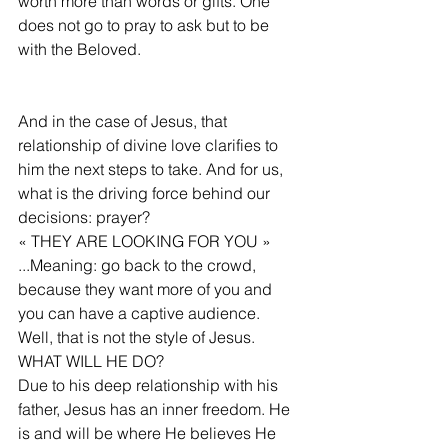
worth more than words or gifts. One 
does not go to pray to ask but to be 
with the Beloved.
And in the case of Jesus, that 
relationship of divine love clarifies to 
him the next steps to take. And for us, 
what is the driving force behind our 
decisions: prayer?
« THEY ARE LOOKING FOR YOU » 
...Meaning: go back to the crowd, 
because they want more of you and 
you can have a captive audience. 
Well, that is not the style of Jesus.
WHAT WILL HE DO?
Due to his deep relationship with his 
father, Jesus has an inner freedom. He 
is and will be where He believes He 