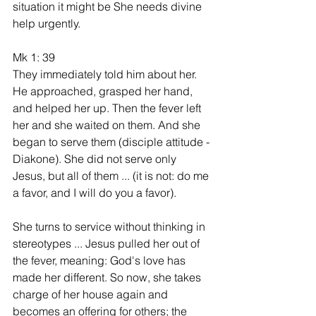
situation it might be She needs divine 
help urgently.
Mk 1: 39
They immediately told him about her. 
He approached, grasped her hand, 
and helped her up. Then the fever left 
her and she waited on them. And she 
began to serve them (disciple attitude - 
Diakone). She did not serve only 
Jesus, but all of them ... (it is not: do me 
a favor, and I will do you a favor).
She turns to service without thinking in 
stereotypes ... Jesus pulled her out of 
the fever, meaning: God's love has 
made her different. So now, she takes 
charge of her house again and 
becomes an offering for others; the 