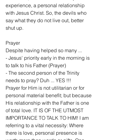
experience, a personal relationship 
with Jesus Christ. So, the devils who 
say what they do not live out, better 
shut up.
Prayer
Despite having helped so many ...
- Jesus' priority early in the morning is 
to talk to his Father (Prayer)
- The second person of the Trinity 
needs to pray? Duh ... YES !!!
Prayer for Him is not utilitarian or for 
personal material benefit; but because 
His relationship with the Father is one 
of total love. IT IS OF THE UTMOST 
IMPORTANCE TO TALK TO HIM! I am 
referring to a vital necessity: Where 
there is love, personal presence is 