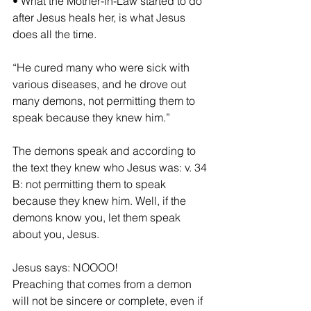
• What the Mother-in-Law started to do 
after Jesus heals her, is what Jesus 
does all the time.
“He cured many who were sick with 
various diseases, and he drove out 
many demons, not permitting them to 
speak because they knew him.”
The demons speak and according to 
the text they knew who Jesus was: v. 34 
B: not permitting them to speak 
because they knew him. Well, if the 
demons know you, let them speak 
about you, Jesus.
Jesus says: NOOOO!
Preaching that comes from a demon 
will not be sincere or complete, even if 