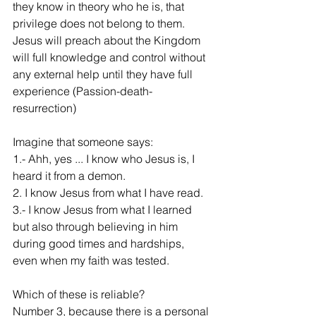
they know in theory who he is, that 
privilege does not belong to them. 
Jesus will preach about the Kingdom 
will full knowledge and control without 
any external help until they have full 
experience (Passion-death-
resurrection)
Imagine that someone says:
1.- Ahh, yes ... I know who Jesus is, I 
heard it from a demon.
2. I know Jesus from what I have read.
3.- I know Jesus from what I learned 
but also through believing in him 
during good times and hardships, 
even when my faith was tested.
Which of these is reliable?
Number 3, because there is a personal 