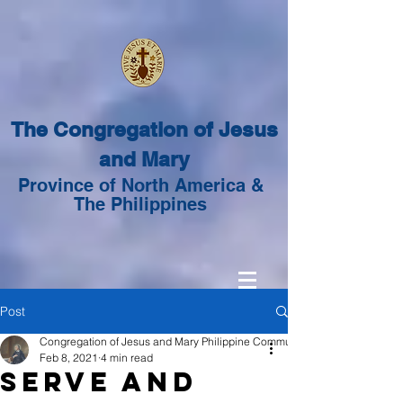
The Congregation of Jesus
and Mary
Province of North America &
The Philippines
Post
Congregation of Jesus and Mary Philippine Community
Feb 8, 2021
4 min read
Serve and