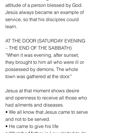
attitude of a person blessed by God. 
Jesús always became an example of 
service, so that his disciples could 
learn.
AT THE DOOR (SATURDAY EVENING 
– THE END OF THE SABBATH)
“When it was evening, after sunset, 
they brought to him all who were ill or 
possessed by demons. The whole 
town was gathered at the door.”
Jesus at that moment shows desire 
and openness to receive all those who 
had ailments and diseases.
• We all know that Jesus came to serve 
and not to be served.
• He came to give his life