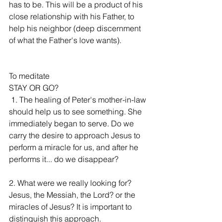
has to be. This will be a product of his 
close relationship with his Father, to 
help his neighbor (deep discernment 
of what the Father's love wants).
To meditate
STAY OR GO?
 1. The healing of Peter's mother-in-law 
should help us to see something. She 
immediately began to serve. Do we 
carry the desire to approach Jesus to 
perform a miracle for us, and after he 
performs it... do we disappear?
2. What were we really looking for? 
Jesus, the Messiah, the Lord? or the 
miracles of Jesus? It is important to 
distinguish this approach.