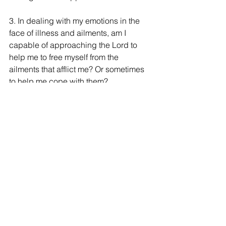
3. In dealing with my emotions in the 
face of illness and ailments, am I 
capable of approaching the Lord to 
help me to free myself from the 
ailments that afflict me? Or sometimes 
to help me cope with them?
4. It is curious that the demons know a 
lot about Jesus. How much do we 
know about Jesus? What does this text 
inspire in us?
5. Jesus goes to a deserted place to 
pray:
How many things do we need to be 
able to pray?
Many do not pray if they do not have a 