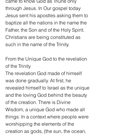
came to know God as Triune only 
through Jesus. In Our gospel today 
Jesus sent his apostles asking them to 
baptize all the nations in the name the 
Father, the Son and of the Holy Spirit. 
Christians are being constituted as 
such in the name of the Trinity.  
From the Unique God to the revelation 
of the Trinity
The revelation God made of himself 
was done gradually. At first, he 
revealed himself to Israel as the unique 
and the loving God behind the beauty 
of the creation. There is Divine 
Wisdom, a unique God who made all 
things. In a context where people were 
worshipping the elements of the 
creation as gods, (the sun, the ocean, 