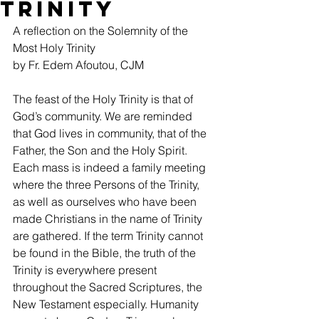
Trinity
A reflection on the Solemnity of the 
Most Holy Trinity
by Fr. Edem Afoutou, CJM
The feast of the Holy Trinity is that of 
God’s community. We are reminded 
that God lives in community, that of the 
Father, the Son and the Holy Spirit. 
Each mass is indeed a family meeting  
where the three Persons of the Trinity, 
as well as ourselves who have been 
made Christians in the name of Trinity 
are gathered. If the term Trinity cannot 
be found in the Bible, the truth of the 
Trinity is everywhere present 
throughout the Sacred Scriptures, the 
New Testament especially. Humanity 