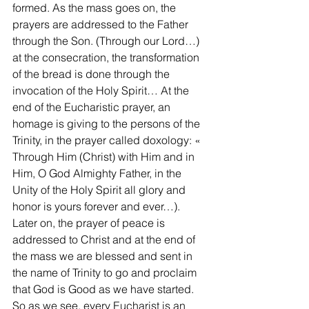
formed. As the mass goes on, the 
prayers are addressed to the Father 
through the Son. (Through our Lord…) 
at the consecration, the transformation 
of the bread is done through the 
invocation of the Holy Spirit… At the 
end of the Eucharistic prayer, an 
homage is giving to the persons of the 
Trinity, in the prayer called doxology: « 
Through Him (Christ) with Him and in 
Him, O God Almighty Father, in the 
Unity of the Holy Spirit all glory and 
honor is yours forever and ever…). 
Later on, the prayer of peace is 
addressed to Christ and at the end of 
the mass we are blessed and sent in 
the name of Trinity to go and proclaim 
that God is Good as we have started.
So as we see, every Eucharist is an 