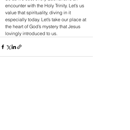
encounter with the Holy Trinity. Let’s us 
value that spirituality, diving in it 
especially today. Let’s take our place at 
the heart of God’s mystery that Jesus 
lovingly introduced to us.
See All
Recent Posts