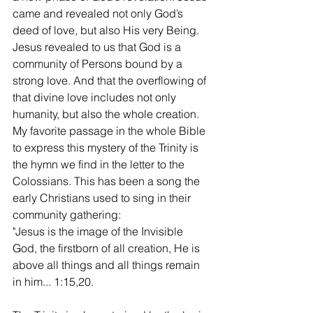
came and revealed not only God’s 
deed of love, but also His very Being. 
Jesus revealed to us that God is a 
community of Persons bound by a 
strong love. And that the overflowing of 
that divine love includes not only 
humanity, but also the whole creation. 
My favorite passage in the whole Bible 
to express this mystery of the Trinity is 
the hymn we find in the letter to the 
Colossians. This has been a song the 
early Christians used to sing in their 
community gathering:
"Jesus is the image of the Invisible 
God, the firstborn of all creation, He is 
above all things and all things remain 
in him... 1:15,20. 