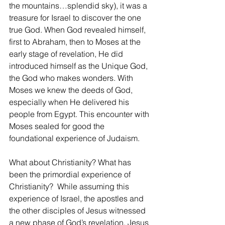
the mountains…splendid sky), it was a 
treasure for Israel to discover the one 
true God. When God revealed himself, 
first to Abraham, then to Moses at the 
early stage of revelation, He did 
introduced himself as the Unique God, 
the God who makes wonders. With 
Moses we knew the deeds of God, 
especially when He delivered his 
people from Egypt. This encounter with 
Moses sealed for good the 
foundational experience of Judaism.
What about Christianity? What has 
been the primordial experience of 
Christianity?  While assuming this 
experience of Israel, the apostles and 
the other disciples of Jesus witnessed 
a new phase of God’s revelation. Jesus 