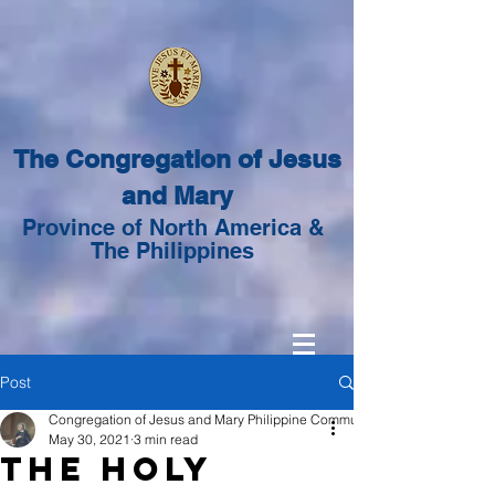
The Congregation of Jesus
and Mary
Province of North America &
The Philippines
Post
Congregation of Jesus and Mary Philippine Community
May 30, 2021
3 min read
The Holy