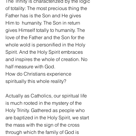
The Trinity is characterized by the logic 
of totality: The most precious thing the 
Father has is the Son and He gives 
Him to  humanity. The Son in return 
gives Himself totally to humanity. The 
love of the Father and the Son for the 
whole wold is personified in the Holy 
Spirit. And the Holy Spirit embraces 
and inspires the whole of creation. No 
half measure with God.
How do Christians experience 
spiritually this whole reality?
Actually as Catholics, our spiritual life 
is much rooted in the mystery of the 
Holy Trinity. Gathered as people who 
are baptized in the Holy Spirit, we start 
the mass with the sign of the cross 
through which the family of God is 