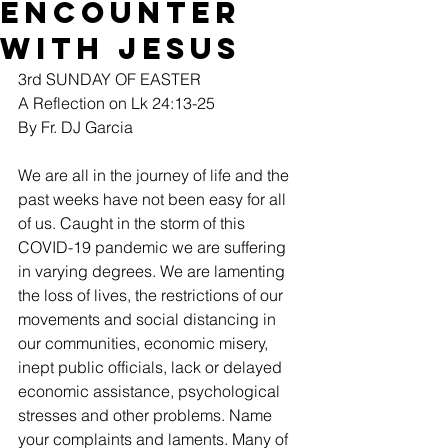
Encounter
with Jesus
3rd SUNDAY OF EASTER
A Reflection on Lk 24:13-25
By Fr. DJ Garcia
We are all in the journey of life and the 
past weeks have not been easy for all 
of us. Caught in the storm of this 
COVID-19 pandemic we are suffering 
in varying degrees. We are lamenting 
the loss of lives, the restrictions of our 
movements and social distancing in 
our communities, economic misery, 
inept public officials, lack or delayed 
economic assistance, psychological 
stresses and other problems. Name 
your complaints and laments. Many of 