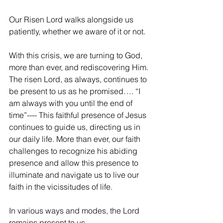
Our Risen Lord walks alongside us 
patiently, whether we aware of it or not.
With this crisis, we are turning to God, 
more than ever, and rediscovering Him. 
The risen Lord, as always, continues to 
be present to us as he promised…. “I 
am always with you until the end of 
time”---- This faithful presence of Jesus 
continues to guide us, directing us in 
our daily life. More than ever, our faith 
challenges to recognize his abiding 
presence and allow this presence to 
illuminate and navigate us to live our 
faith in the vicissitudes of life.
In various ways and modes, the Lord 
remains present to us.