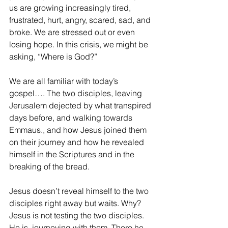
us are growing increasingly tired, 
frustrated, hurt, angry, scared, sad, and 
broke. We are stressed out or even 
losing hope. In this crisis, we might be 
asking, “Where is God?”
We are all familiar with today’s 
gospel…. The two disciples, leaving 
Jerusalem dejected by what transpired 
days before, and walking towards 
Emmaus., and how Jesus joined them 
on their journey and how he revealed 
himself in the Scriptures and in the 
breaking of the bread.
Jesus doesn’t reveal himself to the two 
disciples right away but waits. Why? 
Jesus is not testing the two disciples. 
He is, journeying with them. There he 