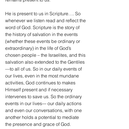
He is present to us in Scripture…. So 
whenever we listen read and reflect the 
word of God. Scripture is the story of 
the history of salvation in the events 
(whether these events be ordinary or 
extraordinary) in the life of God’s 
chosen people – the Israelites, and this 
salvation also extended to the Gentiles
—to all of us. So in our daily events of 
our lives, even in the most mundane 
activities, God continues to makes 
Himself present and if necessary 
intervenes to save us. So the ordinary 
events in our lives--- our daily actions 
and even our conversations, with one 
another holds a potential to mediate 
the presence and grace of God.