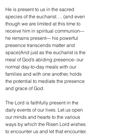
He is present to us in the sacred 
species of the eucharist…. (and even 
though we are limited at this time to 
receive him in spiritual communion--- 
he remains present--- his powerful 
presence transcends matter and 
space}And just as the eucharist is the 
meal of God’s abiding presence- our 
normal day-to-day meals with our 
families and with one another, holds 
the potential to mediate the presence 
and grace of God.
The Lord is faithfully present in the 
daily events of our lives. Let us open 
our minds and hearts to the various 
ways by which the Risen Lord wishes 
to encounter us and let that encounter, 