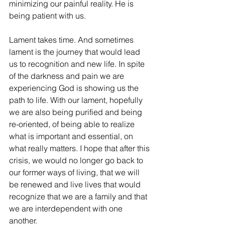
minimizing our painful reality. He is 
being patient with us.
Lament takes time. And sometimes 
lament is the journey that would lead 
us to recognition and new life. In spite 
of the darkness and pain we are 
experiencing God is showing us the 
path to life. With our lament, hopefully 
we are also being purified and being 
re-oriented, of being able to realize 
what is important and essential, on 
what really matters. I hope that after this 
crisis, we would no longer go back to 
our former ways of living, that we will 
be renewed and live lives that would 
recognize that we are a family and that 
we are interdependent with one 
another.