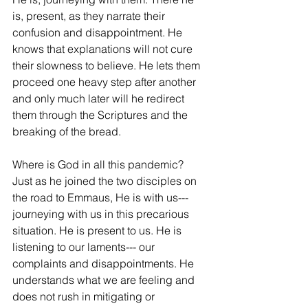
is, present, as they narrate their 
confusion and disappointment. He 
knows that explanations will not cure 
their slowness to believe. He lets them 
proceed one heavy step after another 
and only much later will he redirect 
them through the Scriptures and the 
breaking of the bread.
Where is God in all this pandemic? 
Just as he joined the two disciples on 
the road to Emmaus, He is with us--- 
journeying with us in this precarious 
situation. He is present to us. He is 
listening to our laments--- our 
complaints and disappointments. He 
understands what we are feeling and 
does not rush in mitigating or 