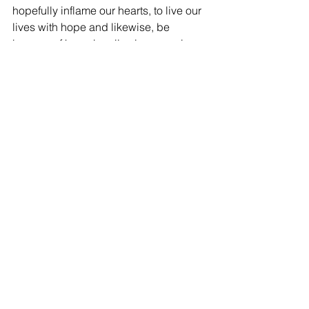
hopefully inflame our hearts, to live our 
lives with hope and likewise, be 
bearers of hope by allowing ourselves 
to be God’s presence to others.
See All
Recent Posts