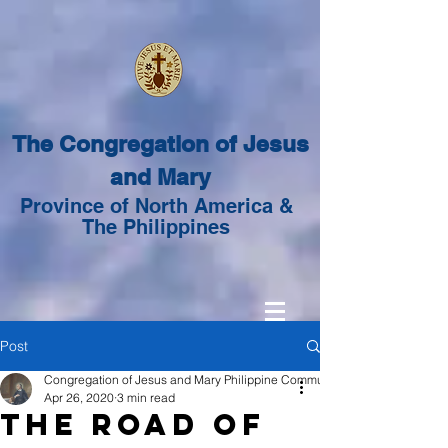
The Congregation of Jesus
and Mary
Province of North America &
The Philippines
Post
Congregation of Jesus and Mary Philippine Community
Apr 26, 2020
3 min read
The Road of