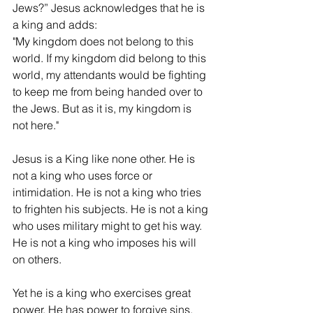
Jews?” Jesus acknowledges that he is 
a king and adds:
"My kingdom does not belong to this 
world. If my kingdom did belong to this 
world, my attendants would be fighting 
to keep me from being handed over to 
the Jews. But as it is, my kingdom is 
not here."
Jesus is a King like none other. He is 
not a king who uses force or 
intimidation. He is not a king who tries 
to frighten his subjects. He is not a king 
who uses military might to get his way. 
He is not a king who imposes his will 
on others.
Yet he is a king who exercises great 
power. He has power to forgive sins. 