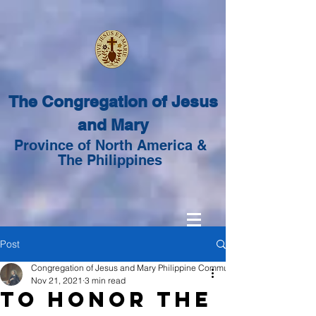
The Congregation of Jesus
and Mary
Province of North America &
The Philippines
Post
Congregation of Jesus and Mary Philippine Community
Nov 21, 2021
3 min read
To Honor the