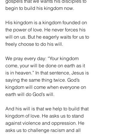
gospels that we wants his disciples to 
begin to build his kingdom now.
His kingdom is a kingdom founded on 
the power of love. He never forces his 
will on us. But he eagerly waits for us to 
freely choose to do his will.
We pray every day: “Your kingdom 
come, your will be done on earth as it 
is in heaven.” In that sentence, Jesus is 
saying the same thing twice. God’s 
kingdom will come when everyone on 
earth will do God’s will.
And his will is that we help to build that 
kingdom of love. He asks us to stand 
against violence and oppression. He 
asks us to challenge racism and all 