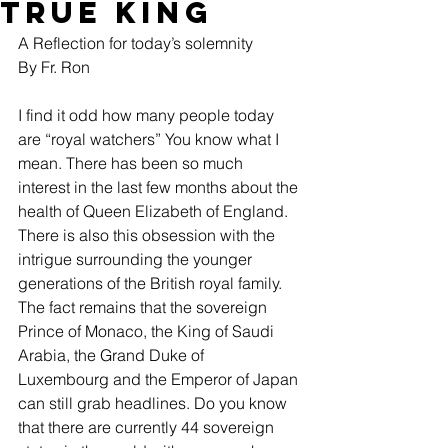
True King
A Reflection for today’s solemnity
By Fr. Ron
I find it odd how many people today 
are “royal watchers” You know what I 
mean. There has been so much 
interest in the last few months about the 
health of Queen Elizabeth of England. 
There is also this obsession with the 
intrigue surrounding the younger 
generations of the British royal family. 
The fact remains that the sovereign 
Prince of Monaco, the King of Saudi 
Arabia, the Grand Duke of 
Luxembourg and the Emperor of Japan 
can still grab headlines. Do you know 
that there are currently 44 sovereign 