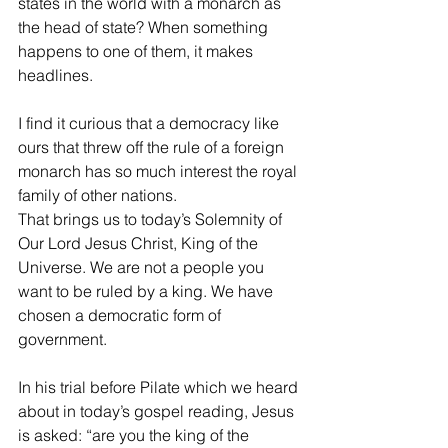
states in the world with a monarch as 
the head of state? When something 
happens to one of them, it makes 
headlines.
I find it curious that a democracy like 
ours that threw off the rule of a foreign 
monarch has so much interest the royal 
family of other nations.
That brings us to today’s Solemnity of 
Our Lord Jesus Christ, King of the 
Universe. We are not a people you 
want to be ruled by a king. We have 
chosen a democratic form of 
government.
In his trial before Pilate which we heard 
about in today’s gospel reading, Jesus 
is asked: “are you the king of the 