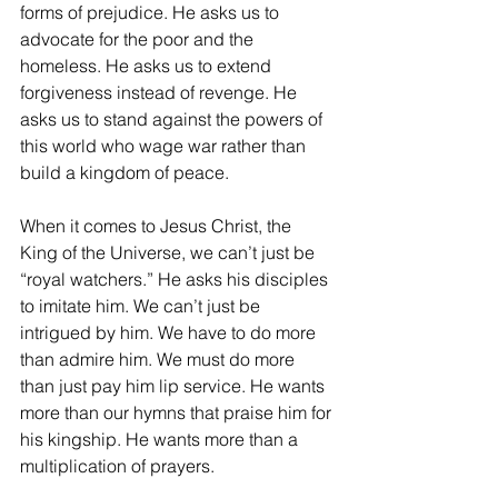
forms of prejudice. He asks us to 
advocate for the poor and the 
homeless. He asks us to extend 
forgiveness instead of revenge. He 
asks us to stand against the powers of 
this world who wage war rather than 
build a kingdom of peace.
When it comes to Jesus Christ, the 
King of the Universe, we can’t just be 
“royal watchers.” He asks his disciples 
to imitate him. We can’t just be 
intrigued by him. We have to do more 
than admire him. We must do more 
than just pay him lip service. He wants 
more than our hymns that praise him for 
his kingship. He wants more than a 
multiplication of prayers.