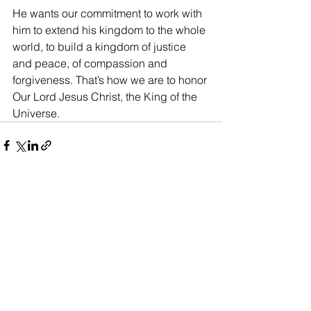
He wants our commitment to work with 
him to extend his kingdom to the whole 
world, to build a kingdom of justice 
and peace, of compassion and 
forgiveness. That’s how we are to honor 
Our Lord Jesus Christ, the King of the 
Universe.
See All
Recent Posts