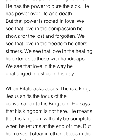
He has the power to cure the sick. He 
has power over life and death.
But that power is rooted in love. We 
see that love in the compassion he 
shows for the lost and forgotten. We 
see that love in the freedom he offers 
sinners. We see that love in the healing 
he extends to those with handicaps. 
We see that love in the way he 
challenged injustice in his day.
When Pilate asks Jesus if he is a king, 
Jesus shifts the focus of the 
conversation to his Kingdom. He says 
that his kingdom is not here. He means 
that his kingdom will only be complete 
when he returns at the end of time. But 
he makes it clear in other places in the 