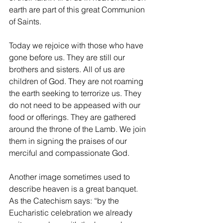
earth are part of this great Communion 
of Saints.
Today we rejoice with those who have 
gone before us. They are still our 
brothers and sisters. All of us are 
children of God. They are not roaming 
the earth seeking to terrorize us. They 
do not need to be appeased with our 
food or offerings. They are gathered 
around the throne of the Lamb. We join 
them in signing the praises of our 
merciful and compassionate God.
Another image sometimes used to 
describe heaven is a great banquet. 
As the Catechism says: “by the 
Eucharistic celebration we already 