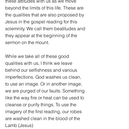
these attitudes with us as we move 
beyond the limits of this life. These are 
the qualities that are also proposed by 
Jesus in the gospel reading for this 
solemnity. We call them beatitudes and 
they appear at the beginning of the 
sermon on the mount.
While we take all of these good 
qualities with us, I think we leave 
behind our selfishness and various 
imperfections. God washes us clean, 
to use an image. Or in another image, 
we are purged of our faults. Something 
like the way fire or heat can be used to 
cleanse or purify things. To use the 
imagery of the first reading, our robes 
are washed clean in the blood of the 
Lamb (Jesus)