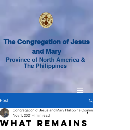
The Congregation of Jesus
and Mary
Province of North America &
The Philippines
Post
Congregation of Jesus and Mary Philippine Community
Nov 1, 2021
4 min read
What Remains