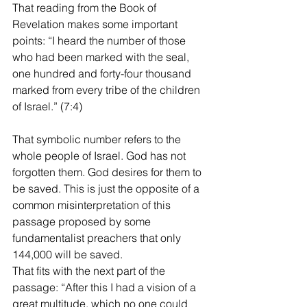
That reading from the Book of 
Revelation makes some important 
points: “I heard the number of those 
who had been marked with the seal, 
one hundred and forty-four thousand 
marked from every tribe of the children 
of Israel.” (7:4)
That symbolic number refers to the 
whole people of Israel. God has not 
forgotten them. God desires for them to 
be saved. This is just the opposite of a 
common misinterpretation of this 
passage proposed by some 
fundamentalist preachers that only 
144,000 will be saved.
That fits with the next part of the 
passage: “After this I had a vision of a 
great multitude, which no one could 