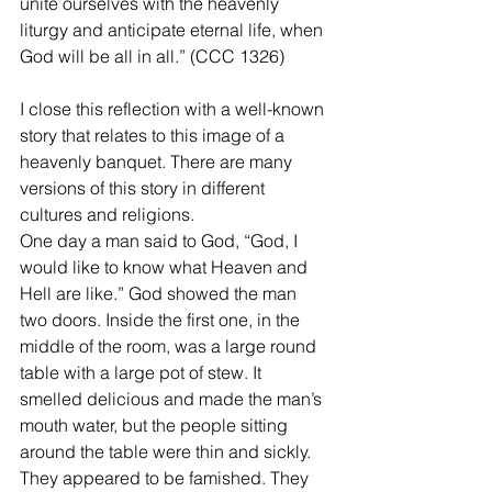
unite ourselves with the heavenly 
liturgy and anticipate eternal life, when 
God will be all in all.” (CCC 1326)
I close this reflection with a well-known 
story that relates to this image of a 
heavenly banquet. There are many 
versions of this story in different 
cultures and religions.
One day a man said to God, “God, I 
would like to know what Heaven and 
Hell are like.” God showed the man 
two doors. Inside the first one, in the 
middle of the room, was a large round 
table with a large pot of stew. It 
smelled delicious and made the man’s 
mouth water, but the people sitting 
around the table were thin and sickly. 
They appeared to be famished. They 