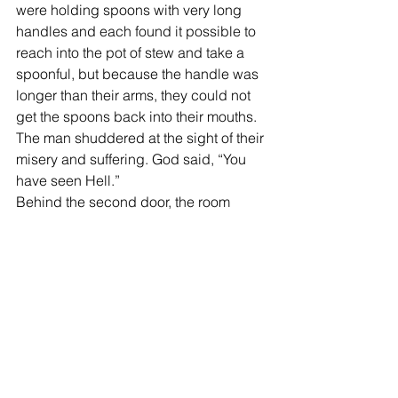
were holding spoons with very long 
handles and each found it possible to 
reach into the pot of stew and take a 
spoonful, but because the handle was 
longer than their arms, they could not 
get the spoons back into their mouths. 
The man shuddered at the sight of their 
misery and suffering. God said, “You 
have seen Hell.”
Behind the second door, the room 
appeared exactly the same. There was 
the large round table with the large pot 
of wonderful stew that made the man’s 
mouth water. The people had the same 
long-handled spoons, but they were 
well nourished and plump, laughing 
and talking. The man said, “I don’t 
understand.” God smiled. It is simple, 
he said, Love only requires one skill. 