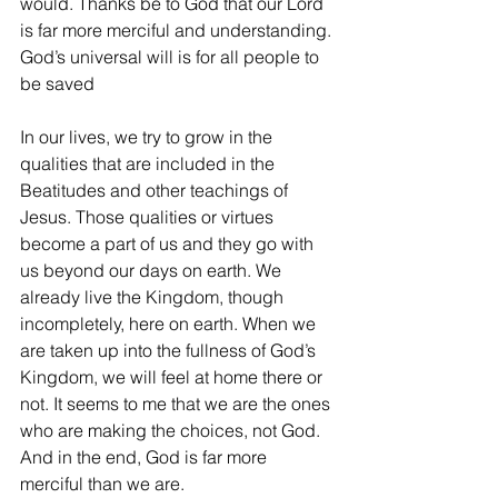
would. Thanks be to God that our Lord 
is far more merciful and understanding. 
God’s universal will is for all people to 
be saved
In our lives, we try to grow in the 
qualities that are included in the 
Beatitudes and other teachings of 
Jesus. Those qualities or virtues 
become a part of us and they go with 
us beyond our days on earth. We 
already live the Kingdom, though 
incompletely, here on earth. When we 
are taken up into the fullness of God’s 
Kingdom, we will feel at home there or 
not. It seems to me that we are the ones 
who are making the choices, not God. 
And in the end, God is far more 
merciful than we are.