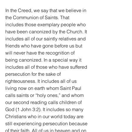
In the Creed, we say that we believe in 
the Communion of Saints. That 
includes those exemplary people who 
have been canonized by the Church. It 
includes all of our saintly relatives and 
friends who have gone before us but 
will never have the recognition of 
being canonized. In a special way it 
includes all of those who have suffered 
persecution for the sake of 
righteousness. It includes all of us 
living now on earth whom Saint Paul 
calls saints or “holy ones,” and whom 
our second reading calls children of 
God (1 John 3:2). It includes so many 
Christians who in our world today are 
still experiencing persecution because 
of their faith. All of us in heaven and on 