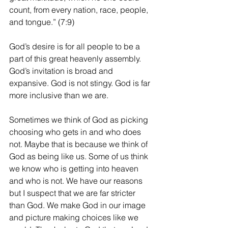
count, from every nation, race, people, 
and tongue.” (7:9)
God’s desire is for all people to be a 
part of this great heavenly assembly. 
God’s invitation is broad and 
expansive. God is not stingy. God is far 
more inclusive than we are.
Sometimes we think of God as picking 
choosing who gets in and who does 
not. Maybe that is because we think of 
God as being like us. Some of us think 
we know who is getting into heaven 
and who is not. We have our reasons 
but I suspect that we are far stricter 
than God. We make God in our image 
and picture making choices like we 