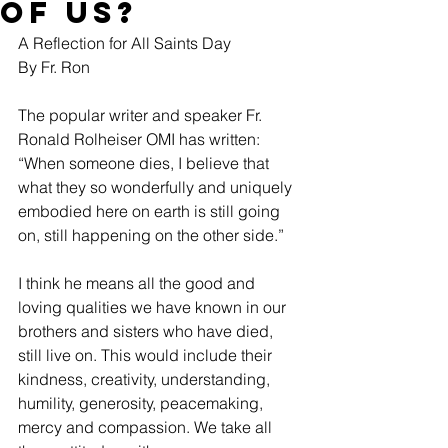
of Us?
A Reflection for All Saints Day
By Fr. Ron
The popular writer and speaker Fr. 
Ronald Rolheiser OMI has written: 
“When someone dies, I believe that 
what they so wonderfully and uniquely 
embodied here on earth is still going 
on, still happening on the other side.”
I think he means all the good and 
loving qualities we have known in our 
brothers and sisters who have died, 
still live on. This would include their 
kindness, creativity, understanding, 
humility, generosity, peacemaking, 
mercy and compassion. We take all 