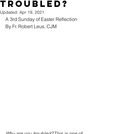
troubled?
Updated:
Apr 19, 2021
A 3rd Sunday of Easter Reflection
By Fr. Robert Leus, CJM
Why are you troubled? 
This is one of 