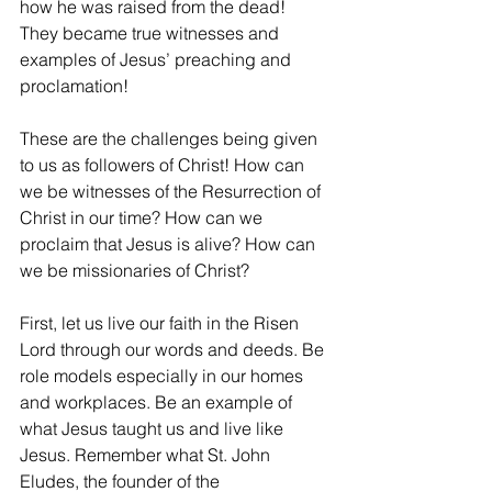
how he was raised from the dead! 
They became true witnesses and 
examples of Jesus’ preaching and 
proclamation!
These are the challenges being given 
to us as followers of Christ! How can 
we be witnesses of the Resurrection of 
Christ in our time? How can we 
proclaim that Jesus is alive? How can 
we be missionaries of Christ?
First, let us live our faith in the Risen 
Lord through our words and deeds. Be 
role models especially in our homes 
and workplaces. Be an example of 
what Jesus taught us and live like 
Jesus. Remember what St. John 
Eludes, the founder of the 