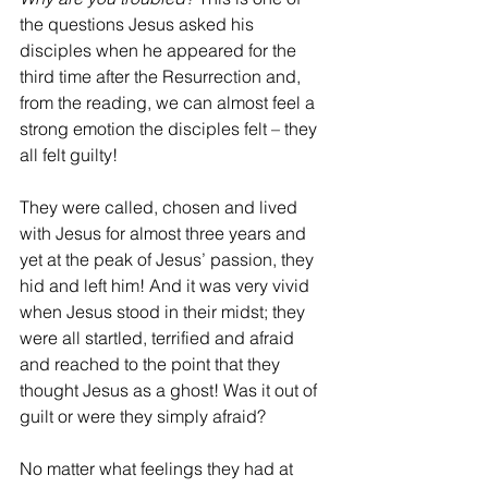
the questions Jesus asked his 
disciples when he appeared for the 
third time after the Resurrection and, 
from the reading, we can almost feel a 
strong emotion the disciples felt – they 
all felt guilty!
They were called, chosen and lived 
with Jesus for almost three years and 
yet at the peak of Jesus’ passion, they 
hid and left him! And it was very vivid 
when Jesus stood in their midst; they 
were all startled, terrified and afraid 
and reached to the point that they 
thought Jesus as a ghost! Was it out of 
guilt or were they simply afraid?
No matter what feelings they had at 