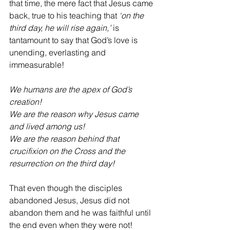
that time, the mere fact that Jesus came 
back, true to his teaching that 
‘on the 
third day, he will rise again,’ 
is 
tantamount to say that God’s love is 
unending, everlasting and 
immeasurable!
We humans are the apex of God’s 
creation!
We are the reason why Jesus came 
and lived among us!
We are the reason behind that 
crucifixion on the Cross and the 
resurrection on the third day!
That even though the disciples 
abandoned Jesus, Jesus did not 
abandon them and he was faithful until 
the end even when they were not!