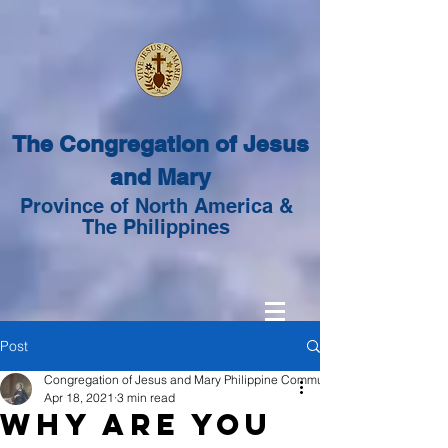
The Congregation of Jesus
and Mary
Province of North America &
The Philippines
Post
Congregation of Jesus and Mary Philippine Community
Apr 18, 2021
3 min read
Why are you