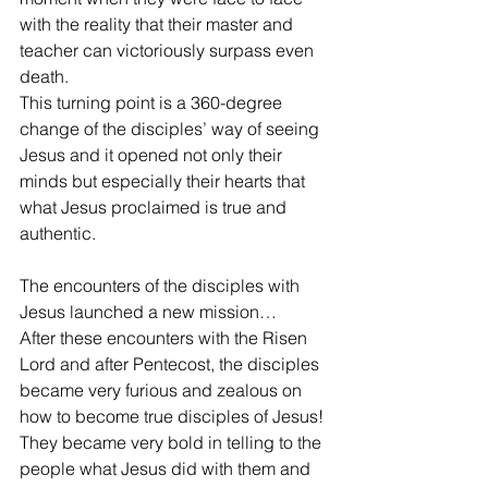
with the reality that their master and 
teacher can victoriously surpass even 
death.
This turning point is a 360-degree 
change of the disciples’ way of seeing 
Jesus and it opened not only their 
minds but especially their hearts that 
what Jesus proclaimed is true and 
authentic.
The encounters of the disciples with 
Jesus launched a new mission…
After these encounters with the Risen 
Lord and after Pentecost, the disciples 
became very furious and zealous on 
how to become true disciples of Jesus! 
They became very bold in telling to the 
people what Jesus did with them and 