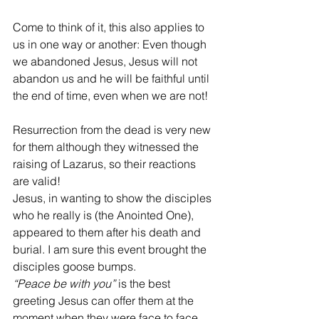
Come to think of it, this also applies to 
us in one way or another: Even though 
we abandoned Jesus, Jesus will not 
abandon us and he will be faithful until 
the end of time, even when we are not!
Resurrection from the dead is very new 
for them although they witnessed the 
raising of Lazarus, so their reactions 
are valid!
Jesus, in wanting to show the disciples 
who he really is (the Anointed One), 
appeared to them after his death and 
burial. I am sure this event brought the 
disciples goose bumps. 
“Peace be with you”
 is the best 
greeting Jesus can offer them at the 
moment when they were face to face 