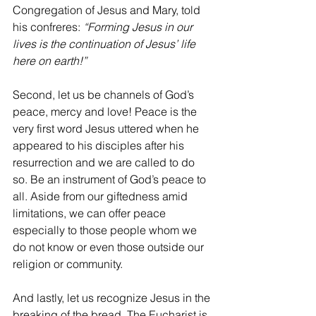
Congregation of Jesus and Mary, told 
his confreres: 
“Forming Jesus in our 
lives is the continuation of Jesus’ life 
here on earth!”
Second, let us be channels of God’s 
peace, mercy and love! Peace is the 
very first word Jesus uttered when he 
appeared to his disciples after his 
resurrection and we are called to do 
so. Be an instrument of God’s peace to 
all. Aside from our giftedness amid 
limitations, we can offer peace 
especially to those people whom we 
do not know or even those outside our 
religion or community.
And lastly, let us recognize Jesus in the 
breaking of the bread. The Eucharist is 