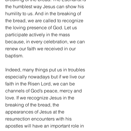
the humblest way Jesus can show his 
humility to us. And in the breaking of 
the bread, we are called to recognize 
the loving presence of God. Let us 
participate actively in the mass 
because, in every celebration, we can 
renew our faith we received in our 
baptism.
Indeed, many things put us in troubles 
especially nowadays but if we live our 
faith in the Risen Lord, we can be 
channels of God’s peace, mercy and 
love. If we recognize Jesus in the 
breaking of the bread, the 
appearances of Jesus at the 
resurrection encounters with his 
apostles will have an important role in 